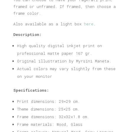
framed or unframed. If framed, then choose a
frame color.
Also available as a light box
here
.
Description:
High quality digital inkjet print on
professional matte paper 167 gr.
Original illustration by Myrsini Maneta.
Actual colors may vary slightly from these
on your monitor
Specifications:
Print dimensions: 29×29 cm.
Theme dimensions: 25×25 cm.
Frame dimensions: 32x32x1.8 cm.
Frame materials: Wood, Glass