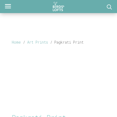
Home
/
Art Prints
/ Pagkrati Print