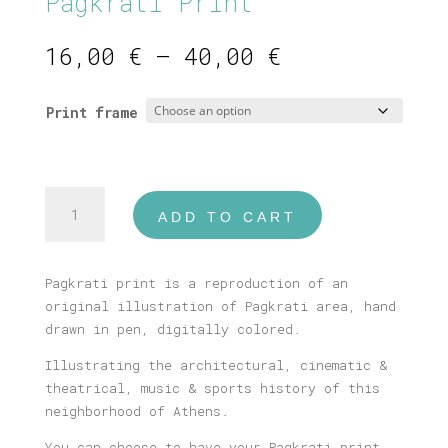
Pagkrati Print
Price
16,00
€
–
40,00
€
range:
16,00 €
Print frame
through
40,00 €
Pagkrati
ADD TO CART
Print
quantity
Pagkrati print is a reproduction of an
original illustration of Pagkrati area, hand
drawn in pen, digitally colored.
Illustrating the architectural, cinematic &
theatrical, music & sports history of this
neighborhood of Athens.
You can choose to have your Pagkrati print