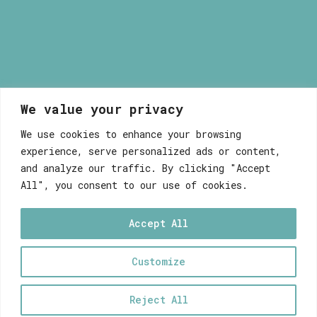
We value your privacy
Myrsini Maneta
We use cookies to enhance your browsing
experience, serve personalized ads or content,
and analyze our traffic. By clicking "Accept
All", you consent to our use of cookies.
Accept All
WEB DEVELOPEMENT WITH ♥ BY FABULOUS
Customize
0
Reject All