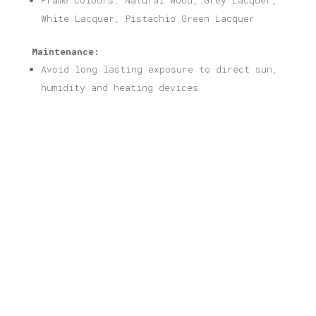
Frame colours: Natural Wood, Grey Lacquer,
White Lacquer, Pistachio Green Lacquer
Maintenance:
Avoid long lasting exposure to direct sun,
humidity and heating devices
Related products
Mayo Nezaki Print
Price
16,00
€
–
40,00
€
range: