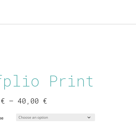
fplio Print
Price
0
€
–
40,00
€
range:
16,00 €
me
through
40,00 €