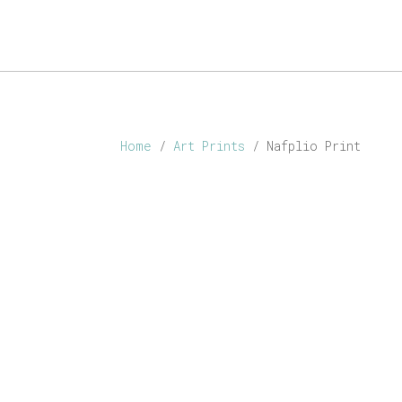
ABOUT
SHOP
PERSONALISED
CONTACT
Home
/
Art Prints
/ Nafplio Print