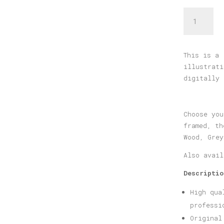
Nafplio
Print
quantity
This is a 
illustrati
digitally 
Choose you
framed, th
Wood, Grey
Also avai
Descriptio
High qua
professi
Original