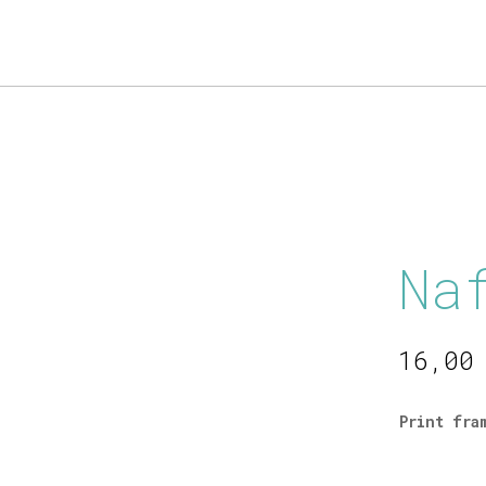
Products
search
Na
16,0
Print fra