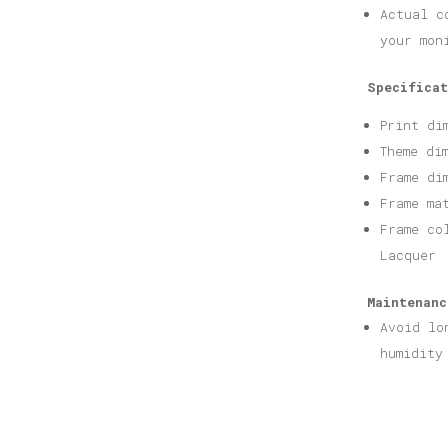
Actual c
your mon
Specificat
Print di
Theme di
Frame di
Frame ma
Frame co
Lacquer
Maintenanc
Avoid lo
humidity