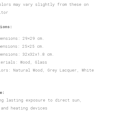
olors may vary slightly from these on
itor
ions:
mensions: 29×29 cm.
mensions: 25×25 cm.
mensions: 32x32x1.8 cm.
terials: Wood, Glass
lors: Natural Wood, Grey Lacquer, White
e:
ng lasting exposure to direct sun,
 and heating devices