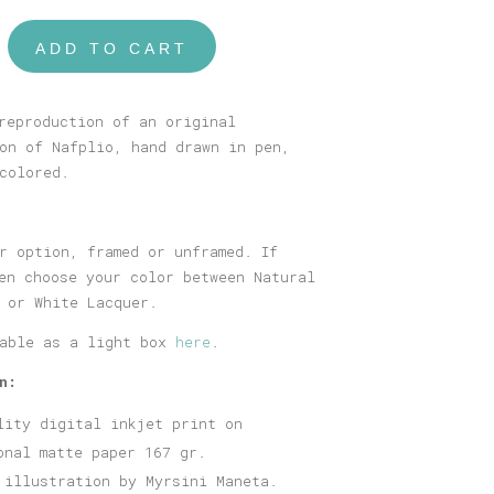
ADD TO CART
reproduction of an original
on of Nafplio, hand drawn in pen,
colored.
r option, framed or unframed. If
en choose your color between Natural
 or White Lacquer.
lable as a light box
here
.
n:
lity digital inkjet print on
onal matte paper 167 gr.
 illustration by Myrsini Maneta.