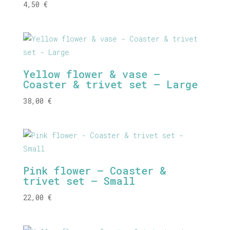
4,50
€
Yellow flower & vase –
Coaster & trivet set – Large
38,00
€
Pink flower – Coaster &
trivet set – Small
22,00
€