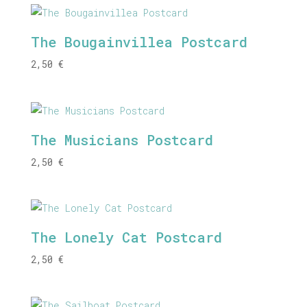
The Bougainvillea Postcard
2,50
€
The Musicians Postcard
2,50
€
The Lonely Cat Postcard
2,50
€