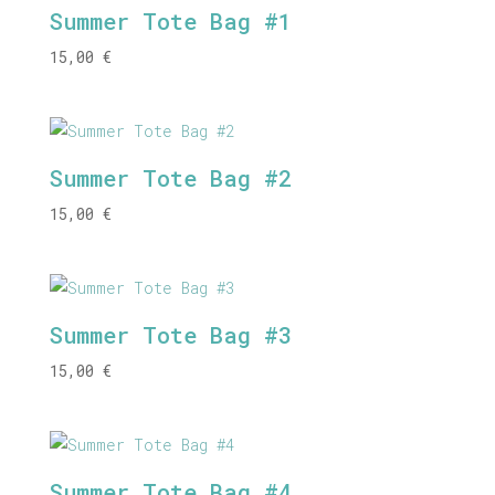
Summer Tote Bag #1
15,00
€
Summer Tote Bag #2
15,00
€
Summer Tote Bag #3
15,00
€
Summer Tote Bag #4