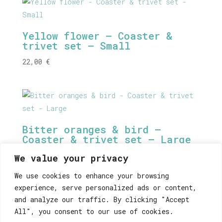
Yellow flower – Coaster &
trivet set – Small
22,00
€
Bitter oranges & bird –
Coaster & trivet set – Large
38,00
€
We value your privacy
We use cookies to enhance your browsing
experience, serve personalized ads or content,
and analyze our traffic. By clicking "Accept
Athens Vinyl Stickers Set
All", you consent to our use of cookies.