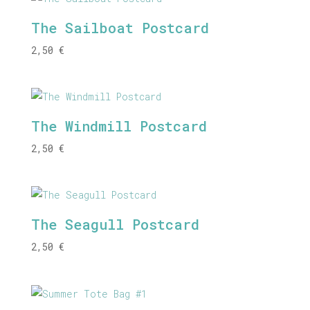
The Sailboat Postcard
2,50
€
The Windmill Postcard
2,50
€
The Seagull Postcard
2,50
€