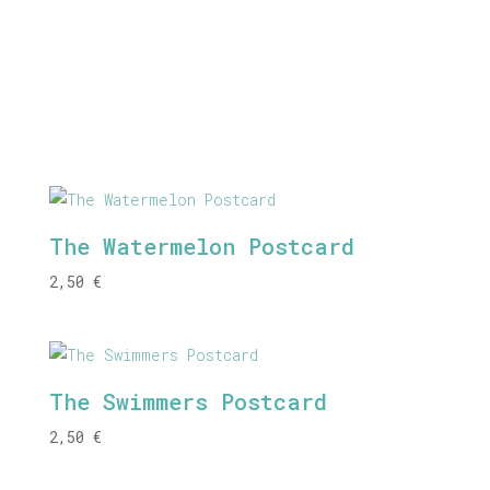
The Watermelon Postcard
2,50
€
The Swimmers Postcard
2,50
€