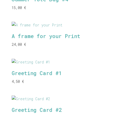
15,00
€
A frame for your Print
24,00
€
Greeting Card #1
4,50
€
Greeting Card #2