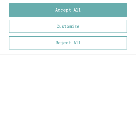
5,00
€
Accept All
Customize
0
Cyclades Vinyl Stickers Set
Reject All
5,00
€
Crete Vinyl Stickers Set
5,00
€
Kypseli Vinyl Stickers Set
5,00
€