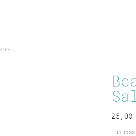
Products
search
Pink
Be
Sa
25,0
1 in stock