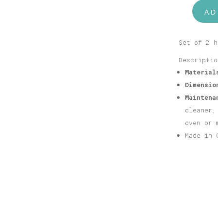
AD
Bear
Bookends
Salmon
Set of 2 h
Pink
Descriptio
quantity
Material
Dimensio
Maintena
cleaner,
oven or 
Made in 