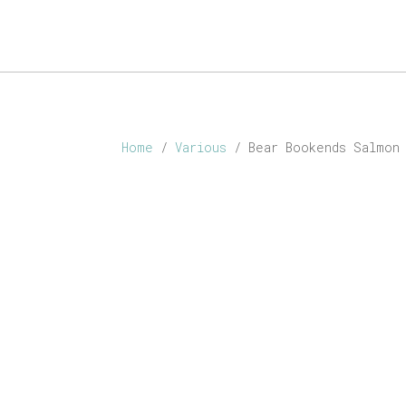
ABOUT
SHOP
PERSONALISED
CONTACT
Home
/
Various
/ Bear Bookends Salmon 