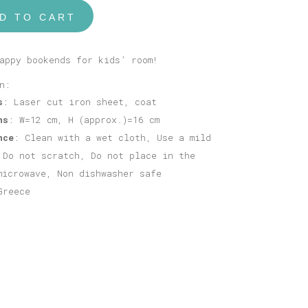
D TO CART
appy bookends for kids’ room!
n:
s
: Laser cut iron sheet, coat
ns
: W=12 cm, H (approx.)=16 cm
nce
: Clean with a wet cloth, Use a mild
 Do not scratch, Do not place in the
microwave, Non dishwasher safe
Greece