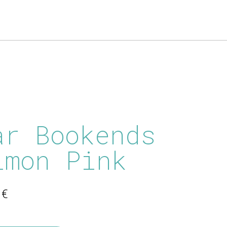
ar Bookends
lmon Pink
0
€