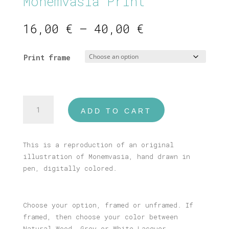
Monemvasia Print
Price
16,00
€
–
40,00
€
range:
16,00 €
Print frame
through
40,00 €
Monemvasia
ADD TO CART
Print
quantity
This is a reproduction of an original
illustration of Monemvasia, hand drawn in
pen, digitally colored.
Choose your option, framed or unframed. If
framed, then choose your color between
Natural Wood, Grey or White Lacquer.