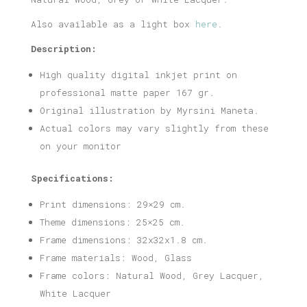
Also available as a light box
here
.
Description:
High quality digital inkjet print on
professional matte paper 167 gr.
Original illustration by Myrsini Maneta.
Actual colors may vary slightly from these
on your monitor
Specifications:
Print dimensions: 29×29 cm.
Theme dimensions: 25×25 cm.
Frame dimensions: 32x32x1.8 cm.
Frame materials: Wood, Glass
Frame colors: Natural Wood, Grey Lacquer,
White Lacquer