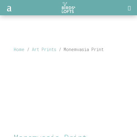
Home
/
Art Prints
/ Monemvasia Print