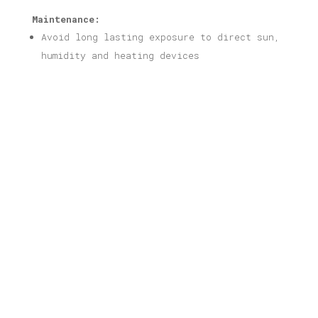
Maintenance:
Avoid long lasting exposure to direct sun,
humidity and heating devices
Related products
Thessaloniki Print
Price
16,00
€
–
40,00
€
range:
16,00 €
through