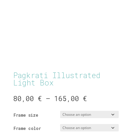
Pagkrati Illustrated
Light Box
Price
80,00
€
–
165,00
€
range:
80,00 €
Frame size
through
165,00 €
Frame color