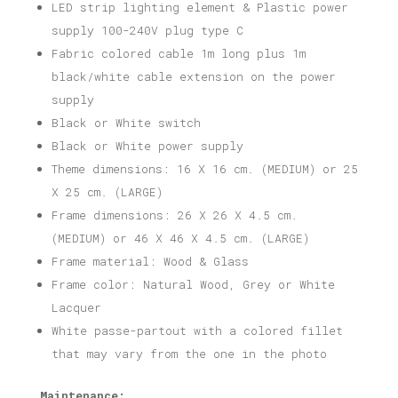
LED strip lighting element & Plastic power
supply 100-240V plug type C
Fabric colored cable 1m long plus 1m
black/white cable extension on the power
supply
Black or White switch
Black or White power supply
Theme dimensions: 16 X 16 cm. (MEDIUM) or 25
X 25 cm. (LARGE)
Frame dimensions: 26 X 26 X 4.5 cm.
(MEDIUM) or 46 X 46 X 4.5 cm. (LARGE)
Frame material: Wood & Glass
Frame color: Natural Wood, Grey or White
Lacquer
White passe-partout with a colored fillet
that may vary from the one in the photo
Maintenance: