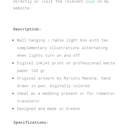
directly or visit the relevant
page
on my
website.
Description:
Wall hanging / table light box with two
complementary illustrations alternating
when lights turn on and off
Digital inkjet print on professional matte
paper 120 gr.
Original artwork by Myrsini Maneta, hand
drawn in pen, digitally colored
Ideal as a wedding present or for romantic
travelers!
Designed and made in Greece
Specifications: