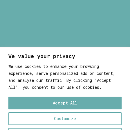
We value your privacy
Myrsini Maneta
We use cookies to enhance your browsing
experience, serve personalized ads or content,
and analyze our traffic. By clicking "Accept
All", you consent to our use of cookies.
Accept All
WEB DEVELOPEMENT WITH ♥ BY FABULOUS
Customize
0