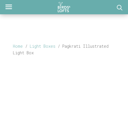
Home
/
Light Boxes
/ Pagkrati Illustrated
Light Box