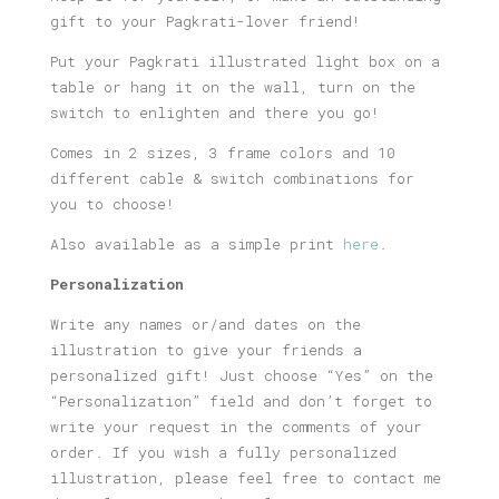
gift to your Pagkrati-lover friend!
Put your Pagkrati illustrated light box on a
table or hang it on the wall, turn on the
switch to enlighten and there you go!
Comes in 2 sizes, 3 frame colors and 10
different cable & switch combinations for
you to choose!
Also available as a simple print
here
.
Personalization
Write any names or/and dates on the
illustration to give your friends a
personalized gift! Just choose “Yes” on the
“Personalization” field and don’t forget to
write your request in the comments of your
order. If you wish a fully personalized
illustration, please feel free to contact me