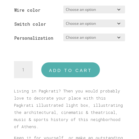
Wire color
Switch color
Personalization
Pagkrati
ADD TO CART
Illustrated
Light
Box
Living in Pagkrati? Then you would probably
quantity
love to decorate your place with this
Pagkrati illustrated light box, illustrating
the architectural, cinematic & theatrical,
music & sports history of this neighborhood
of Athens.
Keep it for yourself, or make an outstanding