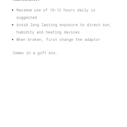
Maximum use of 10-12 hours daily is
suggested
Avoid long lasting exposure to direct sun,
humidity and heating devices
When broken, first change the adaptor
Comes in a gift box.
Related products
Kypseli Illustrated Light Box