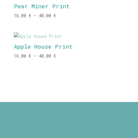
Pear Miner Print
40,00 €
Price
16,00
€
–
40,00
€
range:
16,00 €
through
Apple House Print
40,00 €
Price
16,00
€
–
40,00
€
range:
16,00 €
through
40,00 €