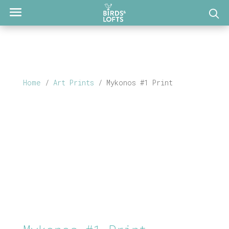
Home
/
Art Prints
/ Mykonos #1 Print