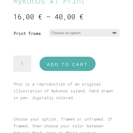
Mykonos #1 Print
Price
16,00
€
–
40,00
€
range:
16,00 €
Print frame
through
40,00 €
Mykonos
ADD TO CART
#1
Print
quantity
This is a reproduction of an original
illustration of Mykonos island, hand drawn
in pen, digitally colored.
Choose your option, framed or unframed. If
framed, then choose your color between
Natural Wood, Grey or White Lacquer.