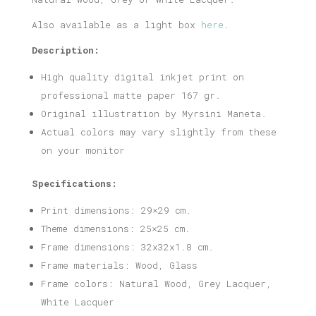
Also available as a light box
here
.
Description:
High quality digital inkjet print on
professional matte paper 167 gr.
Original illustration by Myrsini Maneta.
Actual colors may vary slightly from these
on your monitor
Specifications:
Print dimensions: 29×29 cm.
Theme dimensions: 25×25 cm.
Frame dimensions: 32x32x1.8 cm.
Frame materials: Wood, Glass
Frame colors: Natural Wood, Grey Lacquer,
White Lacquer