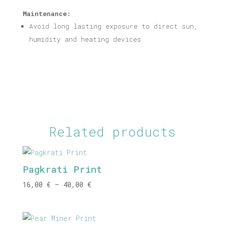
Maintenance:
Avoid long lasting exposure to direct sun,
humidity and heating devices
Related products
Pagkrati Print
Price
16,00
€
–
40,00
€
range:
16,00 €
through