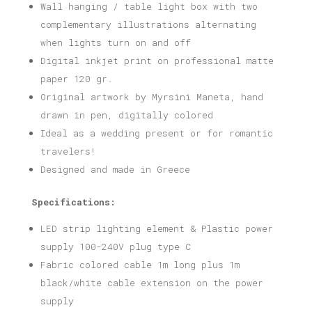
Wall hanging / table light box with two
complementary illustrations alternating
when lights turn on and off
Digital inkjet print on professional matte
paper 120 gr.
Original artwork by Myrsini Maneta, hand
drawn in pen, digitally colored
Ideal as a wedding present or for romantic
travelers!
Designed and made in Greece
Specifications:
LED strip lighting element & Plastic power
supply 100-240V plug type C
Fabric colored cable 1m long plus 1m
black/white cable extension on the power
supply