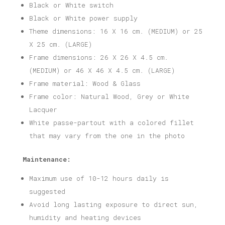
Black or White switch
Black or White power supply
Theme dimensions: 16 X 16 cm. (MEDIUM) or 25
X 25 cm. (LARGE)
Frame dimensions: 26 X 26 X 4.5 cm.
(MEDIUM) or 46 X 46 X 4.5 cm. (LARGE)
Frame material: Wood & Glass
Frame color: Natural Wood, Grey or White
Lacquer
White passe-partout with a colored fillet
that may vary from the one in the photo
Maintenance:
Maximum use of 10-12 hours daily is
suggested
Avoid long lasting exposure to direct sun,
humidity and heating devices