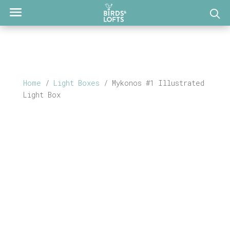
Home
/
Light Boxes
/ Mykonos #1 Illustrated
Light Box