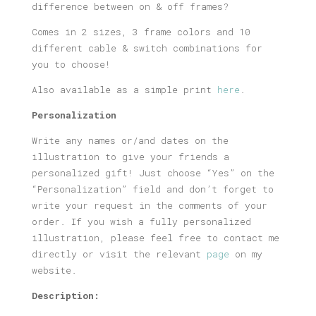
difference between on & off frames?
Comes in 2 sizes, 3 frame colors and 10
different cable & switch combinations for
you to choose!
Also available as a simple print
here
.
Personalization
Write any names or/and dates on the
illustration to give your friends a
personalized gift! Just choose “Yes” on the
“Personalization” field and don’t forget to
write your request in the comments of your
order. If you wish a fully personalized
illustration, please feel free to contact me
directly or visit the relevant
page
on my
website.
Description: