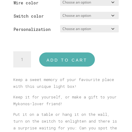
Wire color
Switch color
Personalization
Mykonos
ADD TO CART
#1
Illustrated
Light
Keep a sweet memory of your favourite place
Box
with this unique light box!
quantity
Keep it for yourself, or make a gift to your
Mykonos-lover friend!
Put it on a table or hang it on the wall,
turn on the switch to enlighten and there is
a surprise waiting for you: Can you spot the