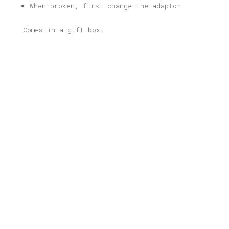
When broken, first change the adaptor
Comes in a gift box.
Related products
Thessaloniki Illustrated Light
Box
Price
80,00
€
–
165,00
€
range:
80,00 €
through
Havana Illustrated Light Box
165,00 €