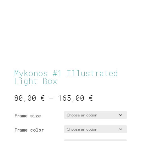
Mykonos #1 Illustrated
Light Box
Price
80,00
€
–
165,00
€
range:
80,00 €
Frame size
through
165,00 €
Frame color