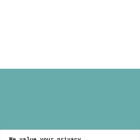
Apple House
40,00 €
Print
Price
16,00
€
–
40,00
€
range:
16,00 €
through
40,00 €
We value your privacy