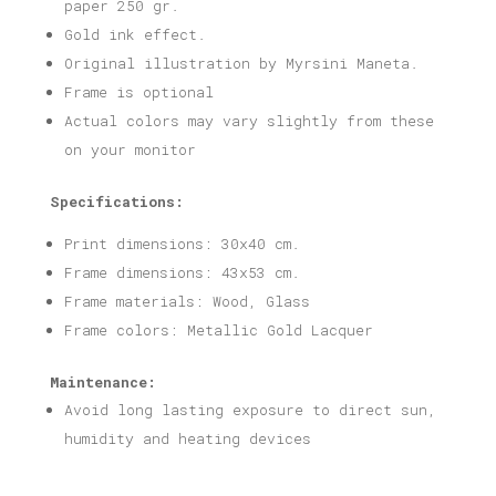
paper 250 gr.
Gold ink effect.
Original illustration by Myrsini Maneta.
Frame is optional
Actual colors may vary slightly from these
on your monitor
Specifications:
Print dimensions: 30x40 cm.
Frame dimensions: 43x53 cm.
Frame materials: Wood, Glass
Frame colors: Metallic Gold Lacquer
Maintenance:
Avoid long lasting exposure to direct sun,
humidity and heating devices