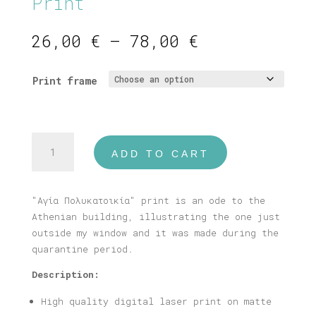
Print
Price
26,00
€
–
78,00
€
range:
26,00 €
Print frame
through
78,00 €
"Αγία
ADD TO CART
Πολυκατοικία"
Print
quantity
"Αγία Πολυκατοικία" print is an ode to the
Athenian building, illustrating the one just
outside my window and it was made during the
quarantine period.
Description:
High quality digital laser print on matte