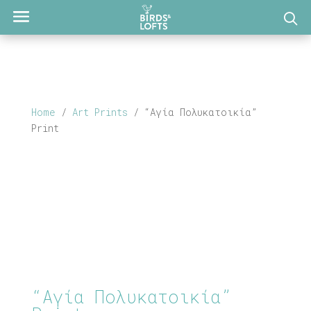
Home
/
Art Prints
/ “Αγία Πολυκατοικία”
Print
“Αγία Πολυκατοικία”