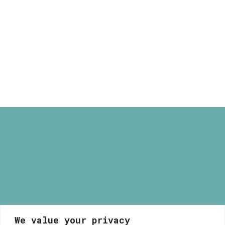
through
Pagkrati Print
40,00 €
Price
16,00
€
–
40,00
€
range:
16,00 €
through
40,00 €
We value your privacy
Myrsini Maneta