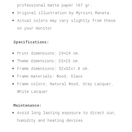
professional matte paper 167 gr.
Original illustration by Myrsini Maneta.
Actual colors may vary slightly from these
on your monitor
Specifications:
Print dimensions: 29×29 cm.
Theme dimensions: 25×25 cm.
Frame dimensions: 32x32x1.8 cm.
Frame materials: Wood, Glass
Frame colors: Natural Wood, Grey Lacquer,
White Lacquer
Maintenance:
Avoid long lasting exposure to direct sun,
humidity and heating devices