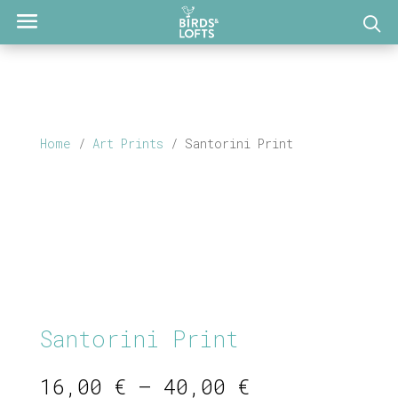
Home
/
Art Prints
/ Santorini Print
Santorini Print
Price
16,00
€
–
40,00
€