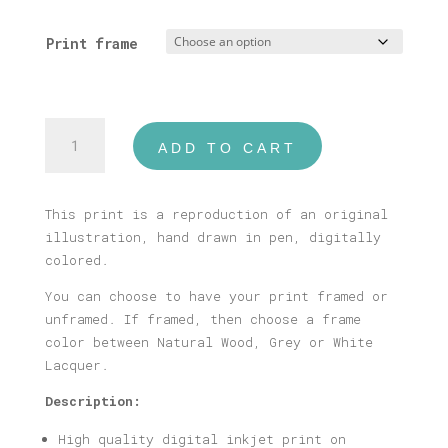
range:
16,00 €
Print frame
through
40,00 €
Santorini
ADD TO CART
Print
quantity
This print is a reproduction of an original
illustration, hand drawn in pen, digitally
colored.
You can choose to have your print framed or
unframed. If framed, then choose a frame
color between Natural Wood, Grey or White
Lacquer.
Description:
High quality digital inkjet print on