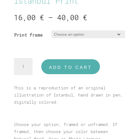
Istanbul Print
Price
16,00
€
–
40,00
€
range:
16,00 €
Print frame
through
40,00 €
Istanbul
ADD TO CART
Print
quantity
This is a reproduction of an original
illustration of Istanbul, hand drawn in pen,
digitally colored.
Choose your option, framed or unframed. If
framed, then choose your color between
Natural Wood, Grey or White Lacquer.