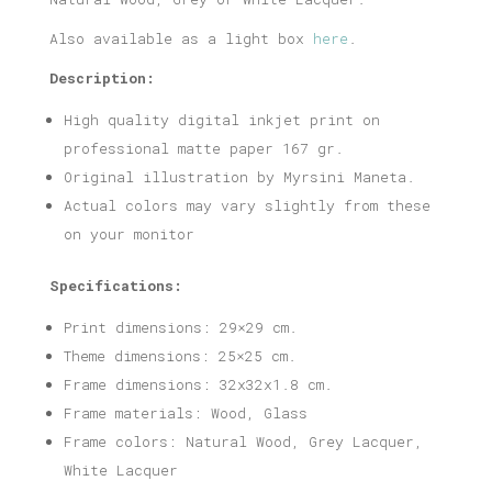
Also available as a light box
here
.
Description:
High quality digital inkjet print on
professional matte paper 167 gr.
Original illustration by Myrsini Maneta.
Actual colors may vary slightly from these
on your monitor
Specifications:
Print dimensions: 29×29 cm.
Theme dimensions: 25×25 cm.
Frame dimensions: 32x32x1.8 cm.
Frame materials: Wood, Glass
Frame colors: Natural Wood, Grey Lacquer,
White Lacquer