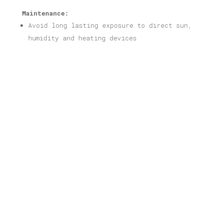
Maintenance:
Avoid long lasting exposure to direct sun,
humidity and heating devices
Related products
Chania Print
Price
16,00
€
–
40,00
€
range:
16,00 €
through