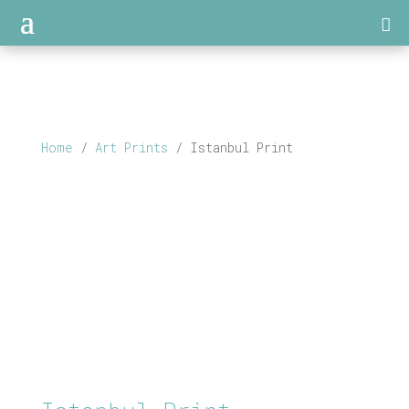
Home
/
Art Prints
/ Istanbul Print