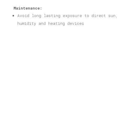
Maintenance:
Avoid long lasting exposure to direct sun,
humidity and heating devices
Related products
Piraeus Print
Price
16,00
€
–
40,00
€
range:
16,00 €
through