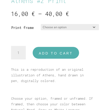
Athens #2 Print
Price
16,00
€
–
40,00
€
range:
16,00 €
Print frame
through
40,00 €
Athens
ADD TO CART
#2
Print
quantity
This is a reproduction of an original
illustration of Athens, hand drawn in
pen, digitally colored.
Choose your option, framed or unframed. If
framed, then choose your color between
Natural Wood, Grey or White Lacquer.