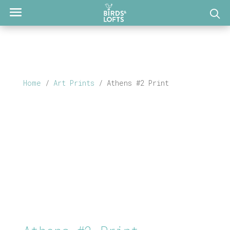
Home
/
Art Prints
/ Athens #2 Print