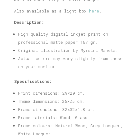
Also available as a light box
here
.
Description:
High quality digital inkjet print on
professional matte paper 167 gr.
Original illustration by Myrsini Maneta.
Actual colors may vary slightly from these
on your monitor
Specifications:
Print dimensions: 29×29 cm.
Theme dimensions: 25×25 cm.
Frame dimensions: 32x32x1.8 cm.
Frame materials: Wood, Glass
Frame colours: Natural Wood, Grey Lacquer,
White Lacquer