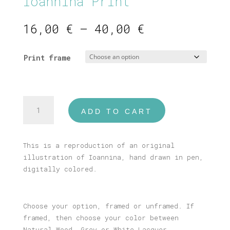
Ioannina Print
Price
16,00
€
–
40,00
€
range:
16,00 €
Print frame
through
40,00 €
Ioannina
ADD TO CART
Print
quantity
This is a reproduction of an original
illustration of Ioannina, hand drawn in pen,
digitally colored.
Choose your option, framed or unframed. If
framed, then choose your color between
Natural Wood, Grey or White Lacquer.