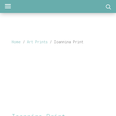
Home
/
Art Prints
/ Ioannina Print