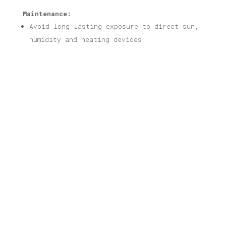
Maintenance:
Avoid long lasting exposure to direct sun,
humidity and heating devices
Related products
Athens #1 Print
Price
16,00
€
–
40,00
€
range:
16,00 €
through