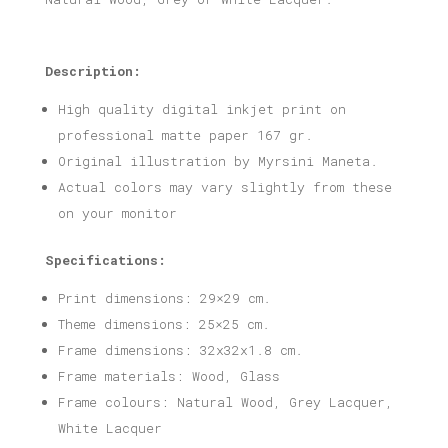
Description:
High quality digital inkjet print on
professional matte paper 167 gr.
Original illustration by Myrsini Maneta.
Actual colors may vary slightly from these
on your monitor
Specifications:
Print dimensions: 29×29 cm.
Theme dimensions: 25×25 cm.
Frame dimensions: 32x32x1.8 cm.
Frame materials: Wood, Glass
Frame colours: Natural Wood, Grey Lacquer,
White Lacquer