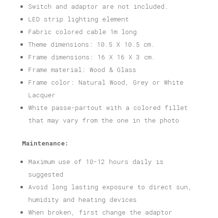
Switch and adaptor are not included.
LED strip lighting element
Fabric colored cable 1m long
Theme dimensions: 10.5 X 10.5 cm.
Frame dimensions: 16 X 16 X 3 cm.
Frame material: Wood & Glass
Frame color: Natural Wood, Grey or White
Lacquer
White passe-partout with a colored fillet
that may vary from the one in the photo
Maintenance:
Maximum use of 10-12 hours daily is
suggested
Avoid long lasting exposure to direct sun,
humidity and heating devices
When broken, first change the adaptor