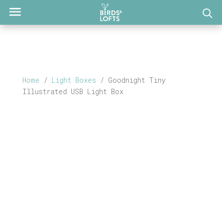
Home
/
Light Boxes
/ Goodnight Tiny
Illustrated USB Light Box