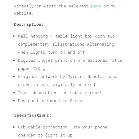
directly or visit the relevant
page
on my
website.
Description:
Wall hanging / table light box with two
complementary illustrations alternating
when lights turn on and off
Digital inkjet print on professional matte
paper 120 gr.
Original artwork by Myrsini Maneta, hand
drawn in pen, digitally colored
Ideal decoration for nursery room!
Designed and made in Greece
Specifications:
Usb cable connection. Use your phone
charger to light it up.