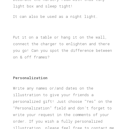
Light
light box and sleep tight!
Box
quantity
It can also be used as a night light.
Put it on a table or hang it on the wall,
connect the charger to enlighten and there
you go! Can you spot the difference between
on & off frames?
Personalization
Write any names or/and dates on the
illustration to give your friends a
personalized gift! Just choose “Yes” on the
“Personalization” field and don’t forget to
write your request in the comments of your
order. If you wish a fully personalized
illustration, please feel free to contact me