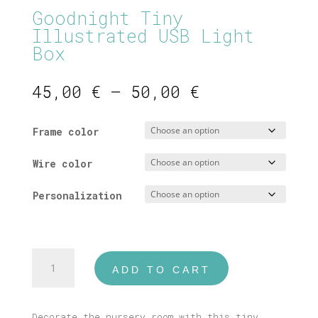
Goodnight Tiny
Illustrated USB Light
Box
Price
45,00
€
–
50,00
€
range:
45,00 €
Frame color
through
50,00 €
Wire color
Personalization
Goodnight
ADD TO CART
Tiny
Illustrated
USB
Decorate the nursery room with this tiny