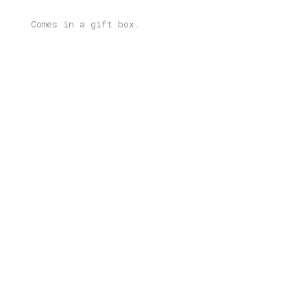
Comes in a gift box.
Related products
Kea Illustrated Light Box
Price
80,00
€
–
165,00
€
range:
80,00 €
through
Kypseli Illustrated Light Box
165,00 €
Price
80,00
€
–
165,00
€