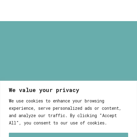
165,00 €
We value your privacy
Myrsini Maneta
We use cookies to enhance your browsing
experience, serve personalized ads or content,
and analyze our traffic. By clicking "Accept
All", you consent to our use of cookies.