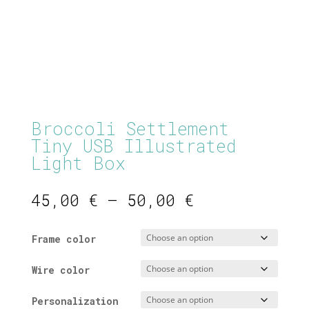
Broccoli Settlement
Tiny USB Illustrated
Light Box
Price
45,00
€
–
50,00
€
range:
45,00 €
Frame color
through
50,00 €
Wire color
Personalization