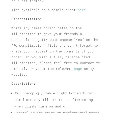
on & off frames?
Also available as a simple print
here
.
Personalization
Write any names or/and dates on the
illustration to give your friends a
personalized gift! Just choose “Yes” on the
“Personalization” field and don’t forget to
write your request in the comments of your
order. If you wish a fully personalized
illustration, please feel free to contact me
directly or visit the relevant
page
on my
website.
Description:
Wall hanging / table light box with two
complementary illustrations alternating
when lights turn on and off
Digital inkjet print on professional matte