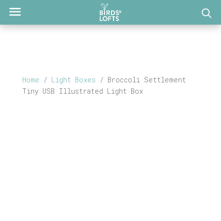
Home
/
Light Boxes
/ Broccoli Settlement
Tiny USB Illustrated Light Box