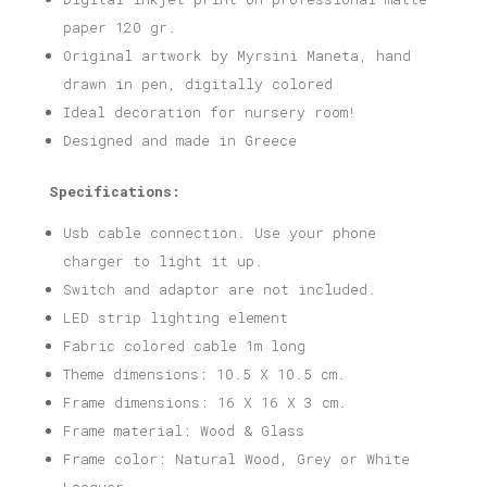
paper 120 gr.
Original artwork by Myrsini Maneta, hand
drawn in pen, digitally colored
Ideal decoration for nursery room!
Designed and made in Greece
Specifications:
Usb cable connection. Use your phone
charger to light it up.
Switch and adaptor are not included.
LED strip lighting element
Fabric colored cable 1m long
Theme dimensions: 10.5 X 10.5 cm.
Frame dimensions: 16 X 16 X 3 cm.
Frame material: Wood & Glass
Frame color: Natural Wood, Grey or White