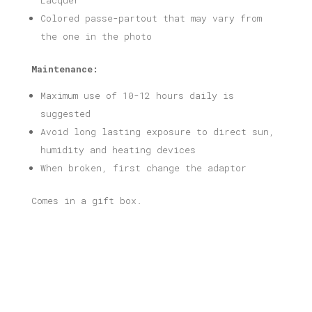
Lacquer
Colored passe-partout that may vary from
the one in the photo
Maintenance:
Maximum use of 10-12 hours daily is
suggested
Avoid long lasting exposure to direct sun,
humidity and heating devices
When broken, first change the adaptor
Comes in a gift box.