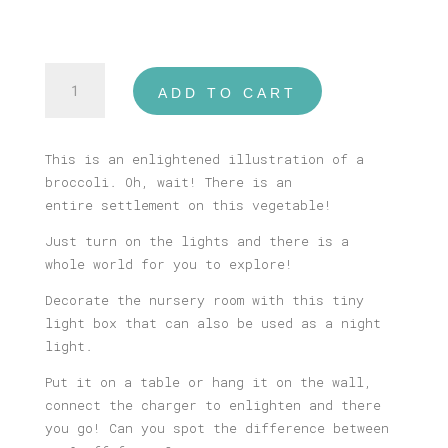
Broccoli
ADD TO CART
Settlement
Tiny
USB
This is an enlightened illustration of a
Illustrated
broccoli. Oh, wait! There is an
Light
entire settlement on this vegetable!
Box
quantity
Just turn on the lights and there is a
whole world for you to explore!
Decorate the nursery room with this tiny
light box that can also be used as a night
light.
Put it on a table or hang it on the wall,
connect the charger to enlighten and there
you go! Can you spot the difference between