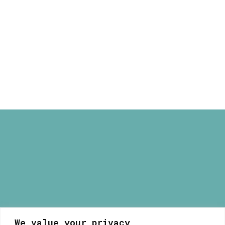
through
Havana Illustrated Light Box
165,00 €
Price
80,00
€
–
165,00
€
range:
80,00 €
through
165,00 €
We value your privacy