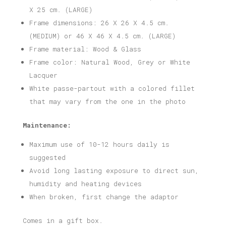
X 25 cm. (LARGE)
Frame dimensions: 26 X 26 X 4.5 cm.
(MEDIUM) or 46 X 46 X 4.5 cm. (LARGE)
Frame material: Wood & Glass
Frame color: Natural Wood, Grey or White
Lacquer
White passe-partout with a colored fillet
that may vary from the one in the photo
Maintenance:
Maximum use of 10-12 hours daily is
suggested
Avoid long lasting exposure to direct sun,
humidity and heating devices
When broken, first change the adaptor
Comes in a gift box.