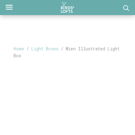
Home
/
Light Boxes
/ Wien Illustrated Light
Box