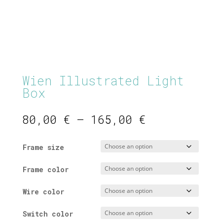
Wien Illustrated Light
Box
Price
80,00
€
–
165,00
€
range:
80,00 €
Frame size
through
165,00 €
Frame color
Wire color
Switch color