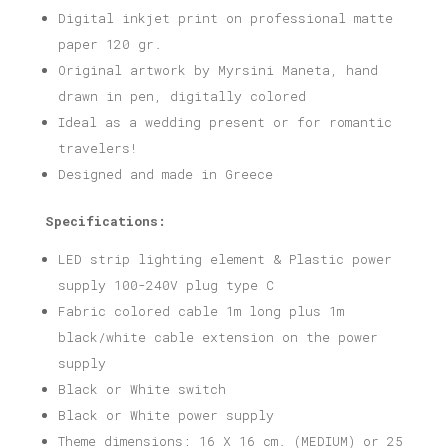
Digital inkjet print on professional matte
paper 120 gr.
Original artwork by Myrsini Maneta, hand
drawn in pen, digitally colored
Ideal as a wedding present or for romantic
travelers!
Designed and made in Greece
Specifications:
LED strip lighting element & Plastic power
supply 100-240V plug type C
Fabric colored cable 1m long plus 1m
black/white cable extension on the power
supply
Black or White switch
Black or White power supply
Theme dimensions: 16 X 16 cm. (MEDIUM) or 25