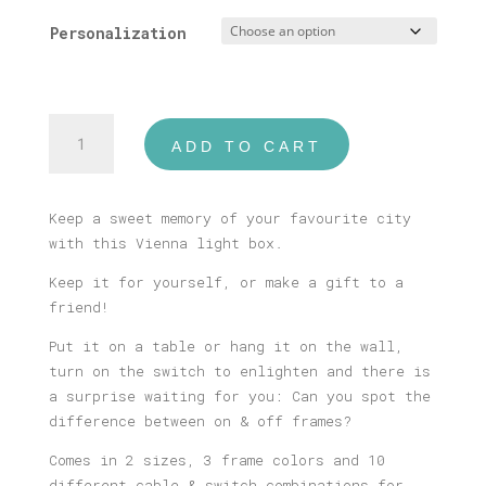
Personalization
Wien
ADD TO CART
Illustrated
Light
Box
Keep a sweet memory of your favourite city
quantity
with this Vienna light box.
Keep it for yourself, or make a gift to a
friend!
Put it on a table or hang it on the wall,
turn on the switch to enlighten and there is
a surprise waiting for you: Can you spot the
difference between on & off frames?
Comes in 2 sizes, 3 frame colors and 10
different cable & switch combinations for