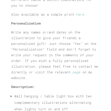
you to choose!
Also available as a simple print
here
.
Personalization
Write any names or/and dates on the
illustration to give your friends a
personalized gift! Just choose “Yes” on the
“Personalization” field and don’t forget to
write your request in the comments of your
order. If you wish a fully personalized
illustration, please feel free to contact me
directly or visit the relevant
page
on my
website.
Description:
Wall hanging / table light box with two
complementary illustrations alternating
when lights turn on and off