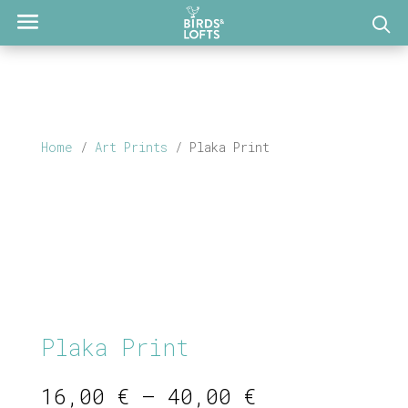
Home
/
Art Prints
/ Plaka Print
Plaka Print
Price
16,00
€
–
40,00
€