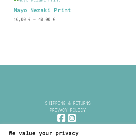
through
Mayo Nezaki Print
40,00 €
Price
16,00
€
–
40,00
€
range:
16,00 €
through
40,00 €
SHIPPING & RETURNS
PRIVACY POLICY
We value your privacy
Myrsini Maneta