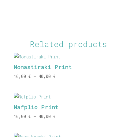
Related products
Monastiraki Print
Price
16,00
€
–
40,00
€
range:
16,00 €
through
Nafplio Print
40,00 €
Price
16,00
€
–
40,00
€
range:
16,00 €