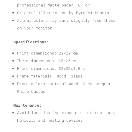
professional matte paper 167 gr.
Original illustration by Myrsini Maneta.
Actual colors may vary slightly from these
on your monitor
Specifications:
Print dimensions: 29×29 cm.
Theme dimensions: 25×25 cm.
Frame dimensions: 32x32x1.8 cm.
Frame materials: Wood, Glass
Frame colors: Natural Wood, Grey Lacquer,
White Lacquer
Maintenance:
Avoid long lasting exposure to direct sun,
humidity and heating devices