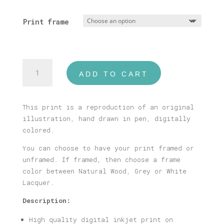
range:
16,00 €
Print frame
through
40,00 €
Plaka
ADD TO CART
Print
quantity
This print is a reproduction of an original
illustration, hand drawn in pen, digitally
colored.
You can choose to have your print framed or
unframed. If framed, then choose a frame
color between Natural Wood, Grey or White
Lacquer.
Description:
High quality digital inkjet print on