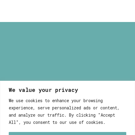
through
9,80 €
We value your privacy
Myrsini Maneta
We use cookies to enhance your browsing
experience, serve personalized ads or content,
and analyze our traffic. By clicking "Accept
All", you consent to our use of cookies.