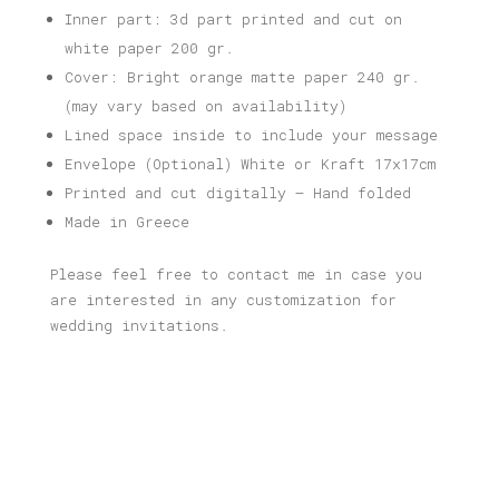
Inner part: 3d part printed and cut on
white paper 200 gr.
Cover: Bright orange matte paper 240 gr.
(may vary based on availability)
Lined space inside to include your message
Envelope (Optional) White or Kraft 17x17cm
Printed and cut digitally – Hand folded
Made in Greece
Please feel free to contact me in case you
are interested in any customization for
wedding invitations.