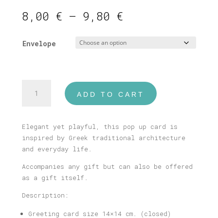
Price
8,00
€
–
9,80
€
range:
8,00 €
Envelope
through
9,80 €
Peloponnese
ADD TO CART
Pop
Up
Card
Elegant yet playful, this pop up card is
quantity
inspired by Greek traditional architecture
and everyday life.
Accompanies any gift but can also be offered
as a gift itself.
Description:
Greeting card size 14×14 cm. (closed)