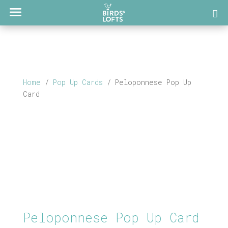
Home
/
Pop Up Cards
/ Peloponnese Pop Up
Card
Peloponnese Pop Up Card