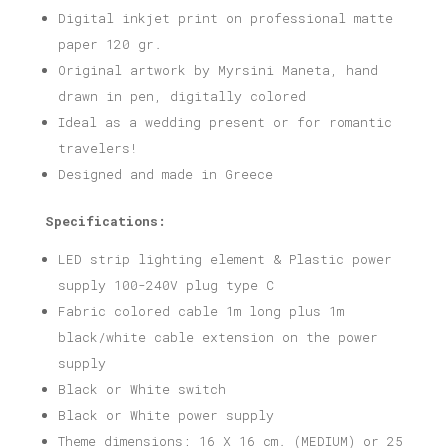
Digital inkjet print on professional matte
paper 120 gr.
Original artwork by Myrsini Maneta, hand
drawn in pen, digitally colored
Ideal as a wedding present or for romantic
travelers!
Designed and made in Greece
Specifications:
LED strip lighting element & Plastic power
supply 100-240V plug type C
Fabric colored cable 1m long plus 1m
black/white cable extension on the power
supply
Black or White switch
Black or White power supply
Theme dimensions: 16 X 16 cm. (MEDIUM) or 25