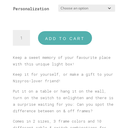
Personalization
Nisyros
ADD TO CART
Illustrated
Light
Box
Keep a sweet memory of your favourite place
quantity
with this unique light box!
Keep it for yourself, or make a gift to your
Nisyros-lover friend!
Put it on a table or hang it on the wall,
turn on the switch to enlighten and there is
a surprise waiting for you: Can you spot the
difference between on & off frames?
Comes in 2 sizes, 3 frame colors and 10
different cable & switch combinations for