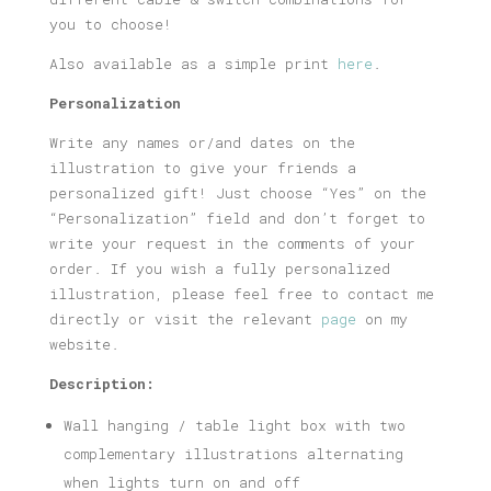
you to choose!
Also available as a simple print
here
.
Personalization
Write any names or/and dates on the
illustration to give your friends a
personalized gift! Just choose “Yes” on the
“Personalization” field and don’t forget to
write your request in the comments of your
order. If you wish a fully personalized
illustration, please feel free to contact me
directly or visit the relevant
page
on my
website.
Description:
Wall hanging / table light box with two
complementary illustrations alternating
when lights turn on and off