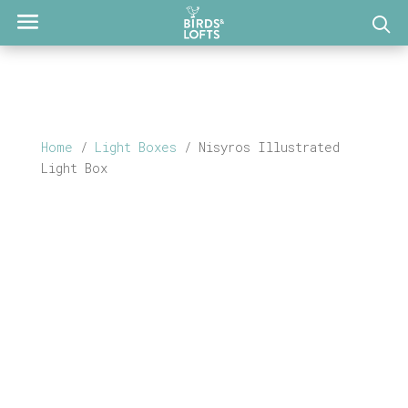
Home
/
Light Boxes
/ Nisyros Illustrated
Light Box