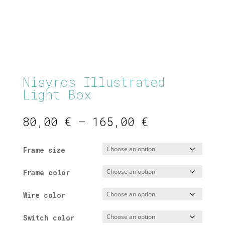
Nisyros Illustrated
Light Box
Price
80,00
€
–
165,00
€
range:
80,00 €
Frame size
through
165,00 €
Frame color
Wire color
Switch color