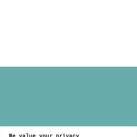
through
Paris Illustrated Light Box
165,00 €
Price
80,00
€
–
165,00
€
range:
80,00 €
through
165,00 €
We value your privacy