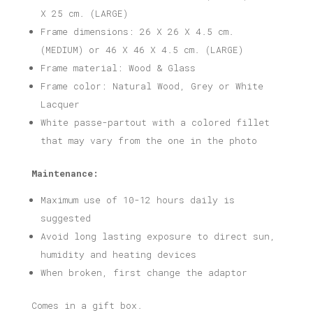
X 25 cm. (LARGE)
Frame dimensions: 26 X 26 X 4.5 cm.
(MEDIUM) or 46 X 46 X 4.5 cm. (LARGE)
Frame material: Wood & Glass
Frame color: Natural Wood, Grey or White
Lacquer
White passe-partout with a colored fillet
that may vary from the one in the photo
Maintenance:
Maximum use of 10-12 hours daily is
suggested
Avoid long lasting exposure to direct sun,
humidity and heating devices
When broken, first change the adaptor
Comes in a gift box.