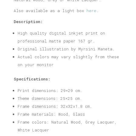
Also available as a light box
here
.
Description:
High quality digital inkjet print on
professional matte paper 167 gr.
Original illustration by Myrsini Maneta.
Actual colors may vary slightly from these
on your monitor
Specifications:
Print dimensions: 29×29 cm.
Theme dimensions: 25×25 cm.
Frame dimensions: 32x32x1.8 cm.
Frame materials: Wood, Glass
Frame colors: Natural Wood, Grey Lacquer,
White Lacquer