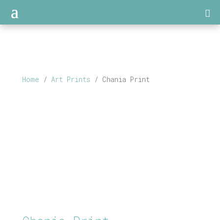
Home
/
Art Prints
/ Chania Print