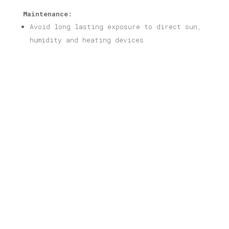
Maintenance:
Avoid long lasting exposure to direct sun,
humidity and heating devices
Related products
Crete Print
Price
16,00
€
–
40,00
€
range:
16,00 €
through