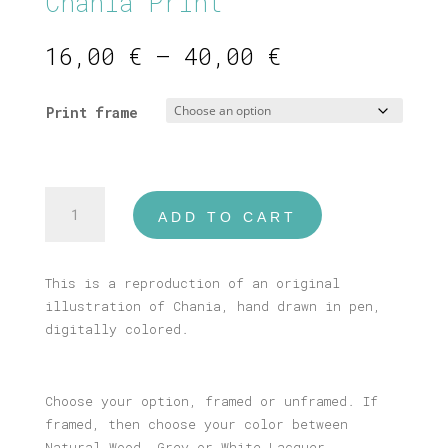
Chania Print
Price
16,00
€
–
40,00
€
range:
16,00 €
Print frame
through
40,00 €
Chania
ADD TO CART
Print
quantity
This is a reproduction of an original
illustration of Chania, hand drawn in pen,
digitally colored.
Choose your option, framed or unframed. If
framed, then choose your color between
Natural Wood, Grey or White Lacquer.