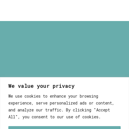
through
9,80 €
We value your privacy
Myrsini Maneta
We use cookies to enhance your browsing
experience, serve personalized ads or content,
and analyze our traffic. By clicking "Accept
All", you consent to our use of cookies.