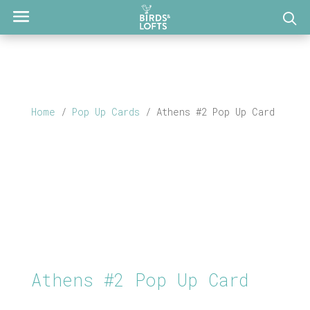
Home
/
Pop Up Cards
/ Athens #2 Pop Up Card
Athens #2 Pop Up Card