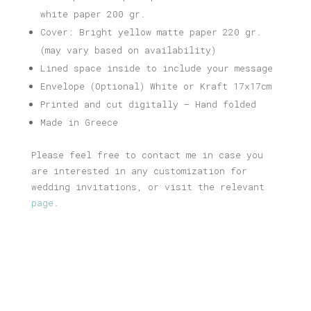
white paper 200 gr.
Cover: Bright yellow matte paper 220 gr.
(may vary based on availability)
Lined space inside to include your message
Envelope (Optional) White or Kraft 17x17cm
Printed and cut digitally – Hand folded
Made in Greece
Please feel free to contact me in case you
are interested in any customization for
wedding invitations, or visit the relevant
page
.