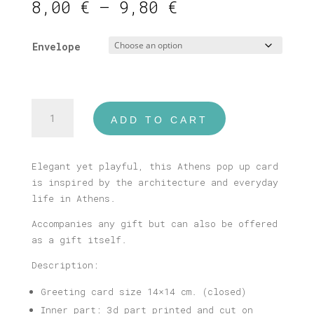
Price
8,00
€
–
9,80
€
range:
8,00 €
Envelope
through
9,80 €
Athens
ADD TO CART
#2
Pop
Up
Elegant yet playful, this Athens pop up card
Card
is inspired by the architecture and everyday
quantity
life in Athens.
Accompanies any gift but can also be offered
as a gift itself.
Description:
Greeting card size 14×14 cm. (closed)
Inner part: 3d part printed and cut on