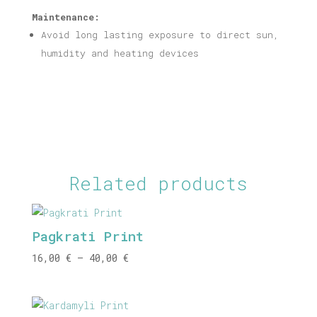
Maintenance:
Avoid long lasting exposure to direct sun,
humidity and heating devices
Related products
Pagkrati Print
Price
16,00
€
–
40,00
€
range:
16,00 €
through