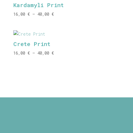
Kardamyli Print
40,00 €
Price
16,00
€
–
40,00
€
range:
16,00 €
through
Crete Print
40,00 €
Price
16,00
€
–
40,00
€
range:
16,00 €
through
40,00 €