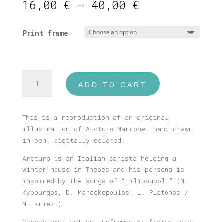
Price
16,00
€
–
40,00
€
range:
16,00 €
Print frame
through
40,00 €
Arcturo
ADD TO CART
Marrone
Print
quantity
This is a reproduction of an original
illustration of Arcturo Marrone, hand drawn
in pen, digitally colored.
Arcturo is an Italian barista holding a
winter house in Thebes and his persona is
inspired by the songs of “Lilipoupoli” (N.
Kypourgos, D. Maragkopoulos, L. Platonos /
M. Kriezi).
Choose your option, unframed or framed in a