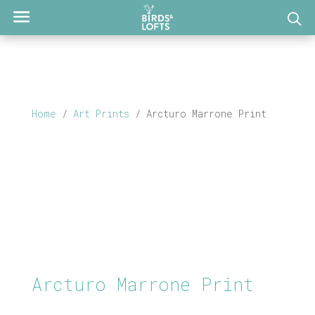
Home
/
Art Prints
/ Arcturo Marrone Print
Arcturo Marrone Print