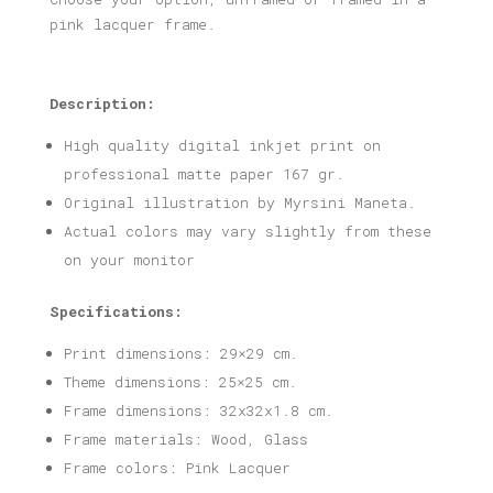
pink lacquer frame.
Description:
High quality digital inkjet print on
professional matte paper 167 gr.
Original illustration by Myrsini Maneta.
Actual colors may vary slightly from these
on your monitor
Specifications:
Print dimensions: 29×29 cm.
Theme dimensions: 25×25 cm.
Frame dimensions: 32x32x1.8 cm.
Frame materials: Wood, Glass
Frame colors: Pink Lacquer