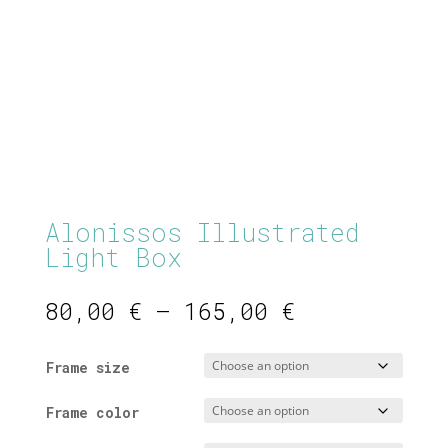
Alonissos Illustrated
Light Box
Price
80,00
€
–
165,00
€
range:
80,00 €
Frame size
through
165,00 €
Frame color