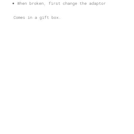
When broken, first change the adaptor
Comes in a gift box.
Related products
Warsaw Illustrated Light Box
Price
80,00
€
–
165,00
€
range:
80,00 €
through
Wien Illustrated Light Box
165,00 €