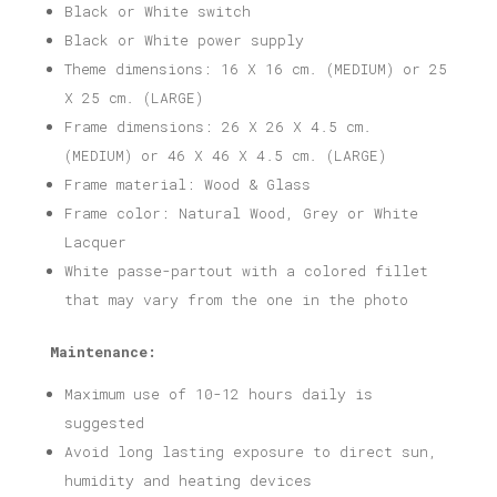
Black or White switch
Black or White power supply
Theme dimensions: 16 X 16 cm. (MEDIUM) or 25
X 25 cm. (LARGE)
Frame dimensions: 26 X 26 X 4.5 cm.
(MEDIUM) or 46 X 46 X 4.5 cm. (LARGE)
Frame material: Wood & Glass
Frame color: Natural Wood, Grey or White
Lacquer
White passe-partout with a colored fillet
that may vary from the one in the photo
Maintenance:
Maximum use of 10-12 hours daily is
suggested
Avoid long lasting exposure to direct sun,
humidity and heating devices