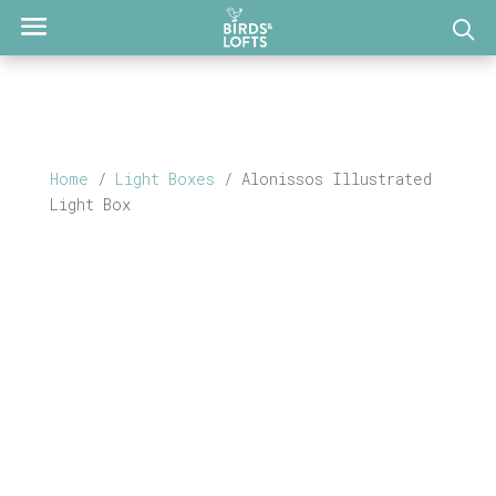
Home
/
Light Boxes
/ Alonissos Illustrated
Light Box