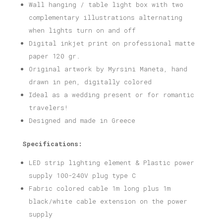
Wall hanging / table light box with two
complementary illustrations alternating
when lights turn on and off
Digital inkjet print on professional matte
paper 120 gr.
Original artwork by Myrsini Maneta, hand
drawn in pen, digitally colored
Ideal as a wedding present or for romantic
travelers!
Designed and made in Greece
Specifications:
LED strip lighting element & Plastic power
supply 100-240V plug type C
Fabric colored cable 1m long plus 1m
black/white cable extension on the power
supply