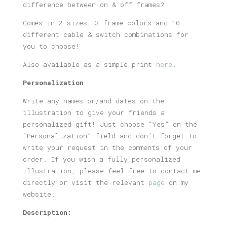
difference between on & off frames?
Comes in 2 sizes, 3 frame colors and 10
different cable & switch combinations for
you to choose!
Also available as a simple print
here
.
Personalization
Write any names or/and dates on the
illustration to give your friends a
personalized gift! Just choose “Yes” on the
“Personalization” field and don’t forget to
write your request in the comments of your
order. If you wish a fully personalized
illustration, please feel free to contact me
directly or visit the relevant
page
on my
website.
Description: