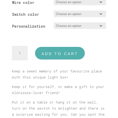
Wire color
Switch color
Personalization
Alonissos
ADD TO CART
Illustrated
Light
Box
Keep a sweet memory of your favourite place
quantity
with this unique light box!
Keep it for yourself, or make a gift to your
Alonissos-lover friend!
Put it on a table or hang it on the wall,
turn on the switch to enlighten and there is
a surprise waiting for you: Can you spot the