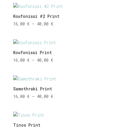
16,00 €
through
40,00 €
Koufonissi #2 Print
Price
16,00
€
–
40,00
€
range:
16,00 €
through
40,00 €
Koufonissi Print
Price
16,00
€
–
40,00
€
range:
16,00 €
through
40,00 €
Samothraki Print
Price
16,00
€
–
40,00
€
range:
16,00 €
through
40,00 €
Tinos Print