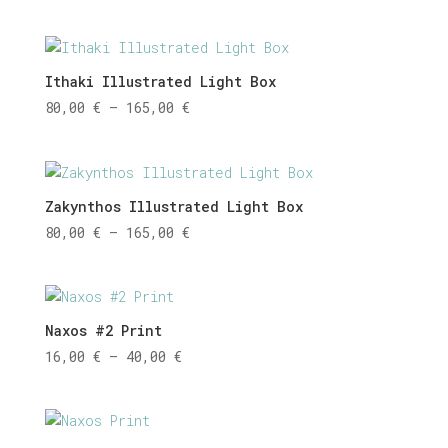
range:
80,00 €
through
165,00 €
Ithaki Illustrated Light Box
Price
80,00
€
–
165,00
€
range:
80,00 €
through
165,00 €
Zakynthos Illustrated Light Box
Price
80,00
€
–
165,00
€
range:
80,00 €
through
165,00 €
Naxos #2 Print
Price
16,00
€
–
40,00
€
range:
16,00 €
through
40,00 €