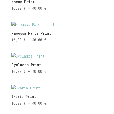
Naxos Print
Price
16,00
€
–
40,00
€
range:
16,00 €
through
40,00 €
Naoussa Paros Print
Price
16,00
€
–
40,00
€
range:
16,00 €
through
40,00 €
Cyclades Print
Price
16,00
€
–
40,00
€
range:
16,00 €
through
40,00 €
Ikaria Print
Price
16,00
€
–
40,00
€
range: