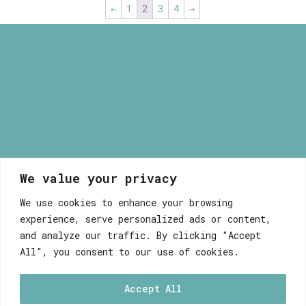
←
1
2
3
4
→
40,00 €
We value your privacy
Myrsini Maneta
We use cookies to enhance your browsing
experience, serve personalized ads or content,
and analyze our traffic. By clicking "Accept
All", you consent to our use of cookies.
Accept All
WEB DEVELOPEMENT WITH ♥ BY FABULOUS