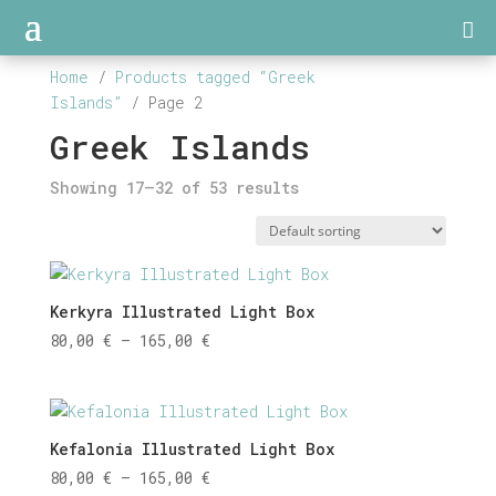
Home
/
Products tagged “Greek
Islands”
/ Page 2
Greek Islands
Showing 17–32 of 53 results
Kerkyra Illustrated Light Box
Price
80,00
€
–
165,00
€
range:
80,00 €
through
165,00 €
Kefalonia Illustrated Light Box
Price
80,00
€
–
165,00
€