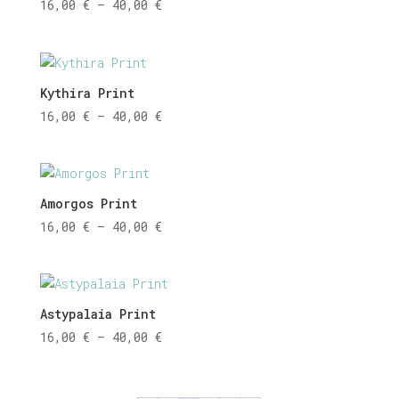
Price
16,00
€
–
40,00
€
range:
16,00 €
through
40,00 €
Kythira Print
Price
16,00
€
–
40,00
€
range:
16,00 €
through
40,00 €
Amorgos Print
Price
16,00
€
–
40,00
€
range:
16,00 €
through
40,00 €
Astypalaia Print
Price
16,00
€
–
40,00
€
range:
16,00 €
through