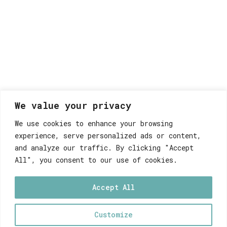
We value your privacy
We use cookies to enhance your browsing
experience, serve personalized ads or content,
and analyze our traffic. By clicking "Accept
All", you consent to our use of cookies.
Accept All
Customize
0