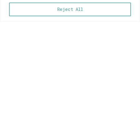
Reject All
Hi! My name is
Myrsini
…and these are my illustrations!